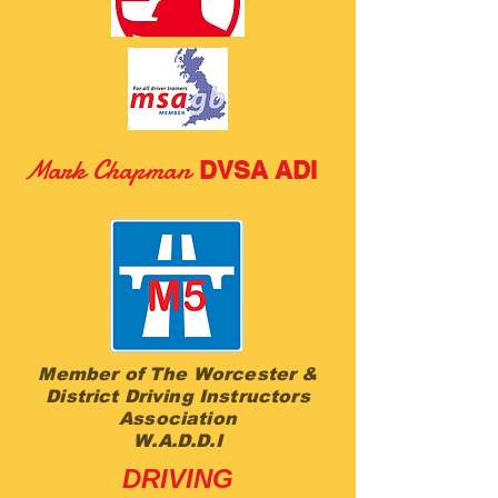
M
ark Chapman
DVSA ADI
Member of The Worcester &
District Driving Instructors
Association
W.A.D.D.I
DRIVING