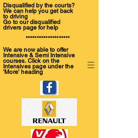
Disqualified by the courts?
We can help you get back
to driving
Go to our disqualified
drivers page for help
********************
We are now able to offer
Intensive & Semi Intensive
courses. Click on the
Intensives page under the
'More' heading