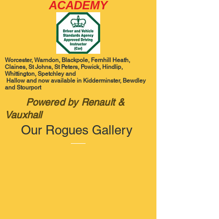
ACADEMY
Worcester, Warndon, Blackpole, Fernhill Heath,
Claines, St Johns, St Peters, Powick, Hindlip,
Whittington, Spetchley and
Hallow and now available in Kidderminster, Bewdley
and Stourport
Powered by Renault &
Vauxhall
Our Rogues Gallery