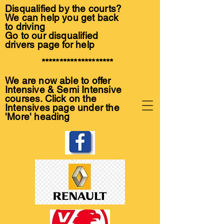
Disqualified by the courts?
We can help you get back
to driving
Go to our disqualified
drivers page for help
********************
We are now able to offer
Intensive & Semi Intensive
courses. Click on the
Intensives page under the
'More' heading