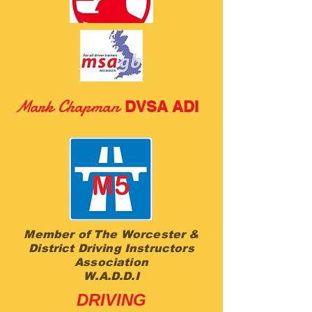
M
ark Chapman
DVSA ADI
Member of The Worcester &
District Driving Instructors
Association
W.A.D.D.I
DRIVING