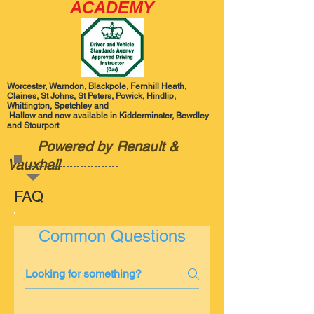
ACADEMY
Worcester, Warndon, Blackpole, Fernhill Heath,
Claines, St Johns, St Peters, Powick, Hindlip,
Whittington, Spetchley and
Hallow and now available in Kidderminster, Bewdley
and Stourport
Powered by Renault &
Vauxhall
FAQ
Common Questions