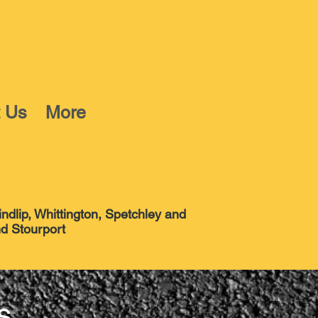
t Us
More
indlip, Whittington, Spetchley and
tourport
s