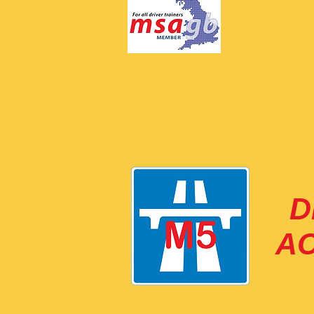
M
ar
D
A