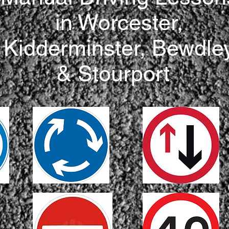
in Worcester,
Kidderminster, Bewdle
& Stourport