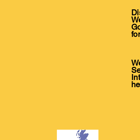
Di
We
Go
fo
*
We
Se
In
he