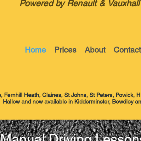
Powered by Renault & Vauxhall
Home
Prices
About
Contac
 Fernhill Heath, Claines, St Johns, St Peters, Powick, H
able in Kidderminster, Bewdley and S
Manual Driving Lesson