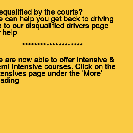
squalified by the courts?
 can help you get back to driving
 to our disqualified drivers page
r help
*******************
 are now able to offer Intensive &
mi Intensive courses. Click on the
tensives page under the 'More'
ading