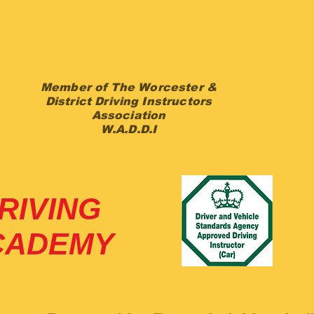
k Chapman
DVSA ADI
Member of The Worcester &
District Driving Instructors
Association
W.A.D.D.I
RIVING
CADEMY