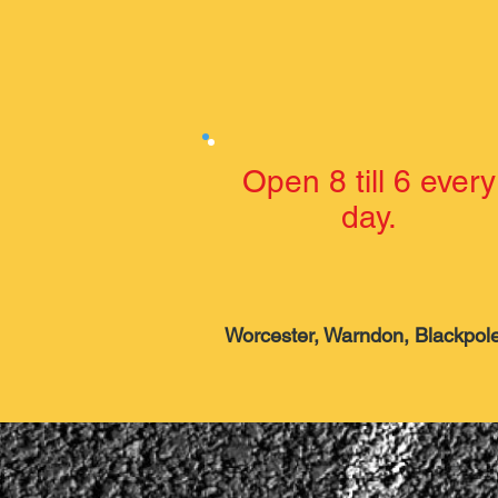
Open 8 till 6 every
day.
Worcester, Warndon, Blackpole,
Hallow and now avail