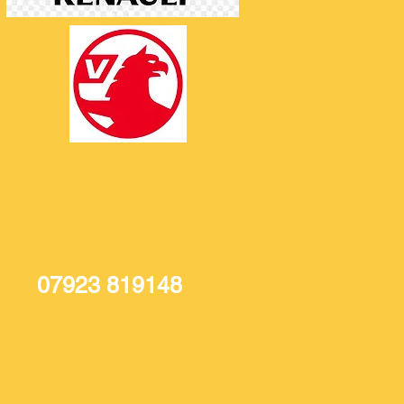
07923 819148